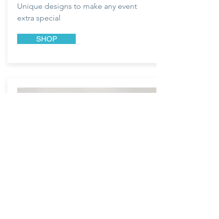
Unique designs to make any event
extra special
SHOP
LOVE