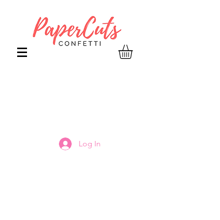
Log In