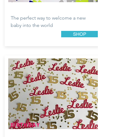
The perfect way to welcome a new
baby into the world
SHOP
BIRTHDAY