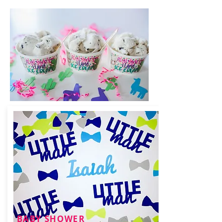
BABY SHOWER