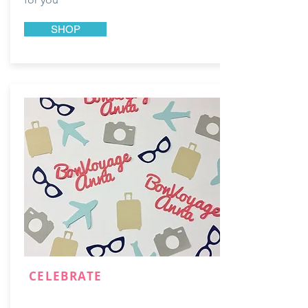
SHOP
CELEBRATE