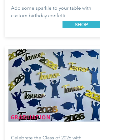
Add some sparkle to your table with
custom birthday confetti
SHOP
GRADUATION
Celebrate the Class of 2026 with