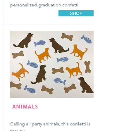
personalized
graduation
confetti
SHOP
ANIMALS
Calling all party animals, this confetti is
for you