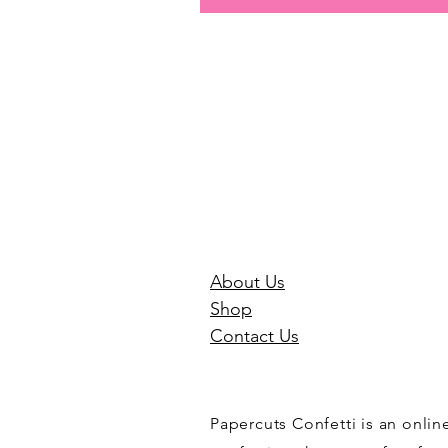
About Us
Shop
Contact Us
Papercuts Confetti is an onli