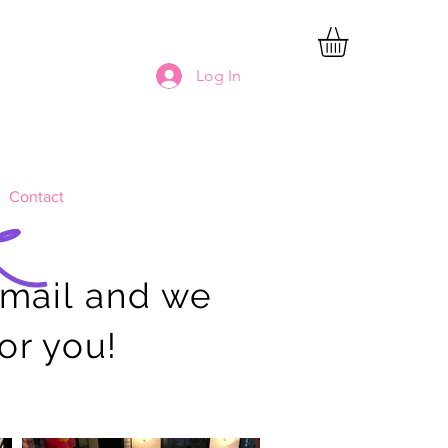
Log In
Contact
email and we
for you!