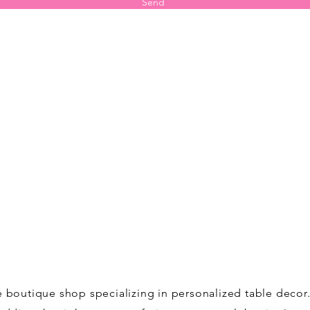
Send
ne boutique shop specializing in personalized table deco