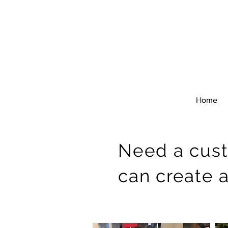
Home
Need a cus
can create 