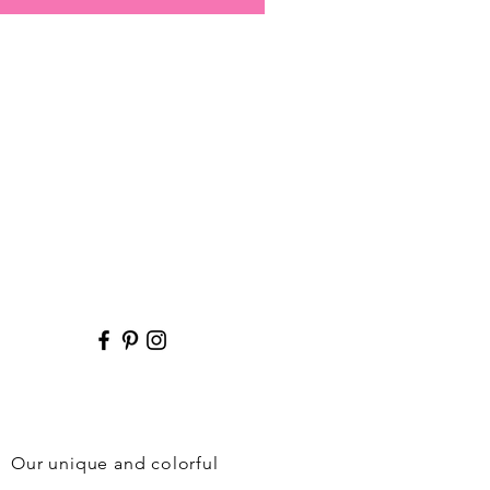
r. Our unique and colorful