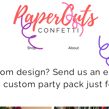
Shop
About
tom design?
Send us an 
a custom party pack just 