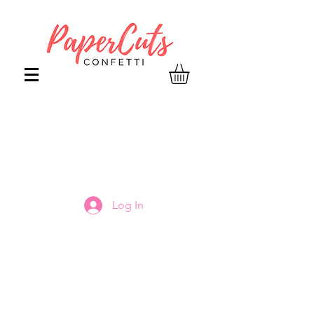
Log In