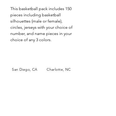
This basketball pack includes 150
pieces including basketball
silhouettes (male or female),
circles, jerseys with your choice of
number, and name pieces in your
choice of any 3 colors.
San Diego, CA Charlotte, NC
papercutsconfetti@gmail.com
Papercuts Confetti is an online
boutique shop specializing in
personalized table decor. Our
unique and colorful confetti