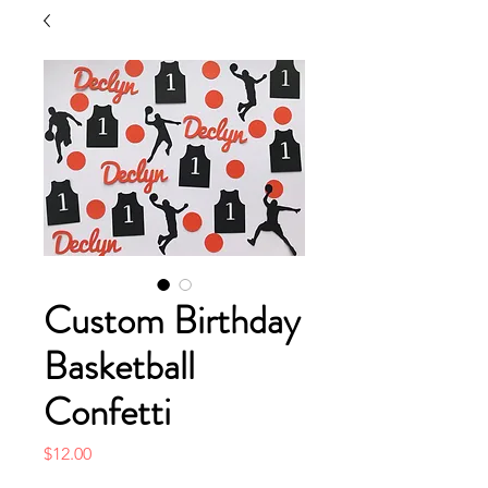
Custom Birthday
Basketball
Confetti
Price
$12.00