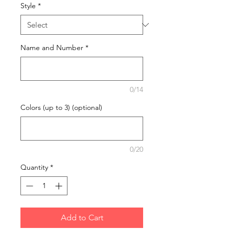
Style
*
Name and Number
*
0/14
Colors (up to 3) (optional)
0/20
Quantity
*
Add to Cart