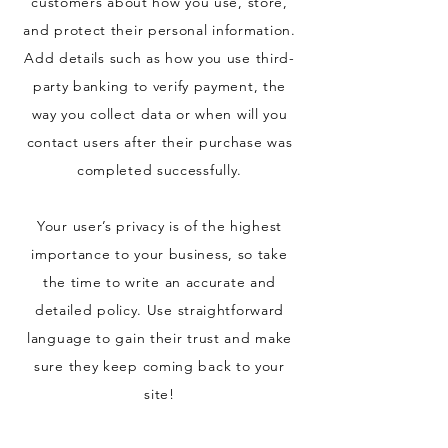
customers about how you use, store,
and protect their personal information.
Add details such as how you use third-
party banking to verify payment, the
way you collect data or when will you
contact users after their purchase was
completed successfully.
Your user’s privacy is of the highest
importance to your business, so take
the time to write an accurate and
detailed policy. Use straightforward
language to gain their trust and make
sure they keep coming back to your
site!