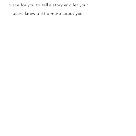
place for you to tell a story and let your
users know a little more about you.
Payment Methods
- Credit / Debit Cards
- PAYPAL
- Offline Payment
San Diego, CA Charlotte, NC
papercutsconfetti@gmail.com
Papercuts Confetti is an online