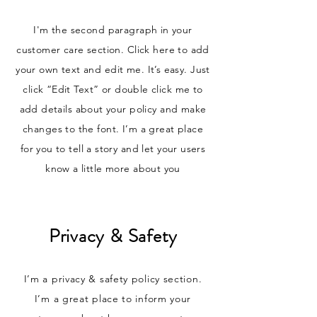
I'm the second paragraph in your
customer care section. Click here to add
your own text and edit me. It’s easy. Just
click “Edit Text” or double click me to
add details about your policy and make
changes to the font. I’m a great place
for you to tell a story and let your users
know a little more about you
Privacy & Safety
I’m a privacy & safety policy section.
I’m a great place to inform your