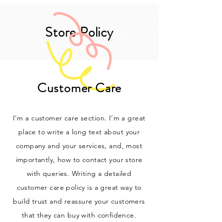
Store Policy
Customer Care
I’m a customer care section. I’m a great
place to write a long text about your
company and your services, and, most
importantly, how to contact your store
with queries. Writing a detailed
customer care policy is a great way to
build trust and reassure your customers
that they can buy with confidence.