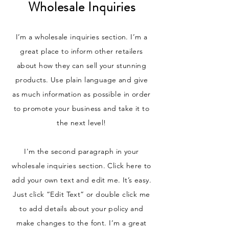
Wholesale Inquiries
I’m a wholesale inquiries section. I’m a
great place to inform other retailers
about how they can sell your stunning
products. Use plain language and give
as much information as possible in order
to promote your business and take it to
the next level!
I'm the second paragraph in your
wholesale inquiries section. Click here to
add your own text and edit me. It’s easy.
Just click “Edit Text” or double click me
to add details about your policy and
make changes to the font. I’m a great