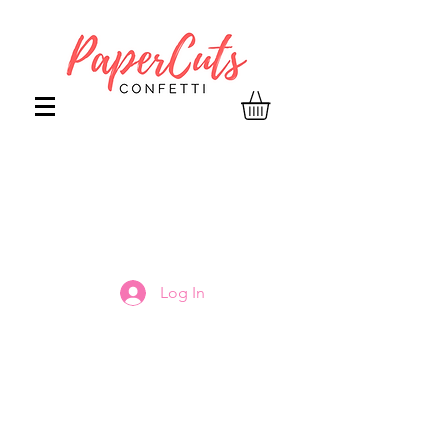
Log In